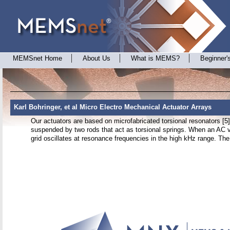
MEMSnet Home
About Us
What is MEMS?
Beginner'
Karl Bohringer, et al Micro Electro Mechanical Actuator Arrays
Our actuators are based on microfabricated torsional resonators [5],
suspended by two rods that act as torsional springs. When an AC v
grid oscillates at resonance frequencies in the high kHz range. The