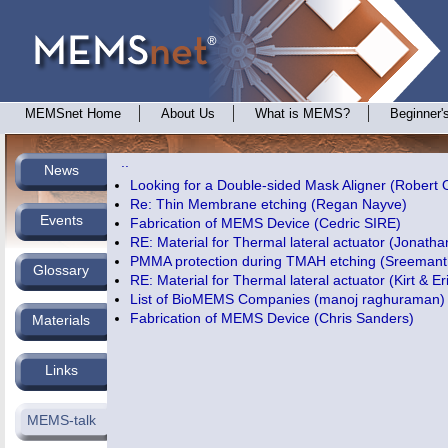
MEMSnet Home
About Us
What is MEMS?
Beginner'
..
News
Looking for a Double-sided Mask Aligner (Robert 
Re: Thin Membrane etching (Regan Nayve)
Events
Fabrication of MEMS Device (Cedric SIRE)
RE: Material for Thermal lateral actuator (Jonatha
PMMA protection during TMAH etching (Sreemant
Glossary
RE: Material for Thermal lateral actuator (Kirt & Er
List of BioMEMS Companies (manoj raghuraman)
Fabrication of MEMS Device (Chris Sanders)
Materials
Links
MEMS-talk