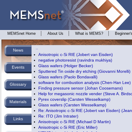
MEMSnet Home
About Us
What is MEMS?
Beginner'
..
News
Anisotropic c-Si RIE (Jobert van Eisden)
negative photoresist (ravindra mukhiya)
Glass wafers (Holger Becker)
Events
Sputtered Tin oxide dry etching (Giovanni Morelli)
Glass wafers (Paolo Bondavalli)
software for combustion analysis (Chen-Han Lee)
Glossary
Finding pressure sensor (Johan Coosemans)
Help for megasonic nozzle vender (Steve A. Birds
Pyrex coverslip (Carsten Wesselkamp)
Materials
Glass wafers (Carsten Wesselkamp)
Re: Anisotropic c-Si RIE (Jobert van Eisden) (
Jea
Re: ITO (Jim Intrater)
Links
Anisotropic c-Si RIE (Michael D Martin)
Anisotropic c-Si RIE (Eric Miller)