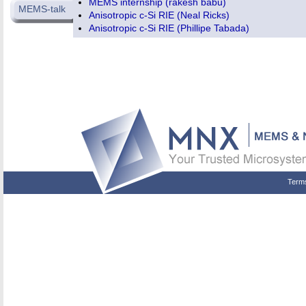
MEMS internship (rakesh babu)
MEMS-talk
Anisotropic c-Si RIE (Neal Ricks)
Anisotropic c-Si RIE (Phillipe Tabada)
Term