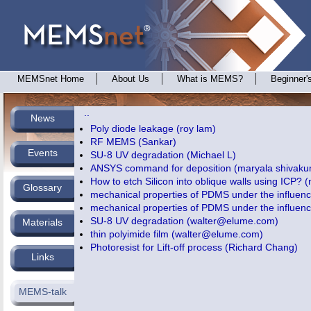
MEMSnet Home
About Us
What is MEMS?
Beginner'
..
News
Poly diode leakage (roy lam)
RF MEMS (Sankar)
Events
SU-8 UV degradation (Michael L)
ANSYS command for deposition (maryala shivaku
How to etch Silicon into oblique walls using ICP? (
Glossary
mechanical properties of PDMS under the influenc
mechanical properties of PDMS under the influenc
SU-8 UV degradation (
walter@elume.com
)
Materials
thin polyimide film (
walter@elume.com
)
Photoresist for Lift-off process (Richard Chang)
Links
MEMS-talk