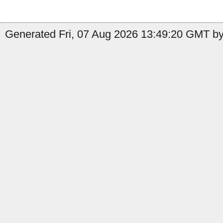
Generated Fri, 07 Aug 2026 13:49:20 GMT by