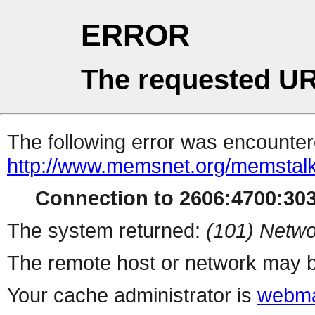
ERROR
The requested UR
The following error was encountere
http://www.memsnet.org/memstalk
Connection to 2606:4700:3032
The system returned:
(101) Netwo
The remote host or network may b
Your cache administrator is
webma