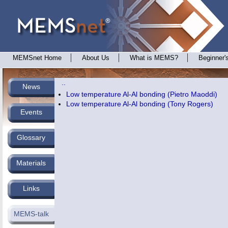
MEMSnet Home
About Us
What is MEMS?
Beginner'
..
News
Low temperature Al-Al bonding (Pietro Maoddi)
Low temperature Al-Al bonding (Tony Rogers)
Events
Glossary
Materials
Links
MEMS-talk