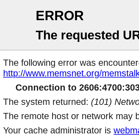
ERROR
The requested UR
The following error was encountere
http://www.memsnet.org/memstalk
Connection to 2606:4700:303
The system returned:
(101) Netwo
The remote host or network may b
Your cache administrator is
webma