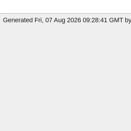
Generated Fri, 07 Aug 2026 09:28:41 GMT by