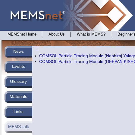
MEMSnet Home
About Us
What is MEMS?
Beginner'
..
News
COMSOL Particle Tracing Module (Nabhiraj Yalag
COMSOL Particle Tracing Module (DEEPAN KI
Events
Glossary
Materials
Links
MEMS-talk