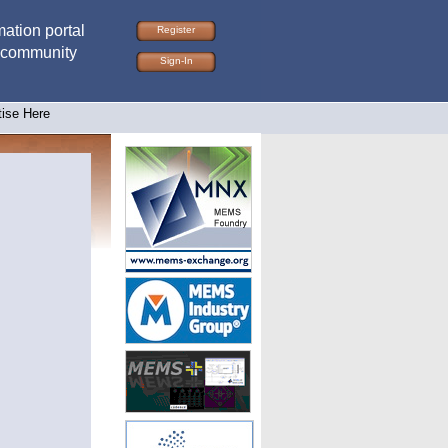
ation portal
Register
 community
Sign-In
tise Here