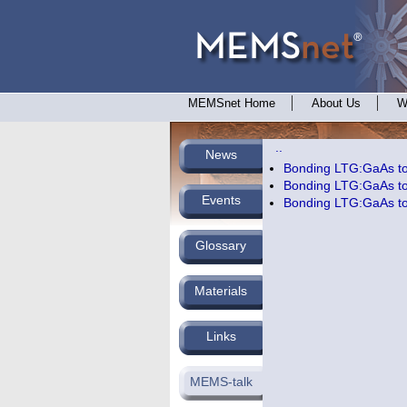
MEMSnet Home
About Us
W
..
News
Bonding LTG:GaAs to 
Bonding LTG:GaAs to 
Events
Bonding LTG:GaAs to 
Glossary
Materials
Links
MEMS-talk