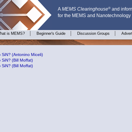
®
A
MEMS Clearinghouse
and inform
for the MEMS and Nanotechnology
hat is MEMS?
Beginner's Guide
Discussion Groups
Adver
SiN? (Antonino Miceli)
SiN? (Bill Moffat)
SiN? (Bill Moffat)