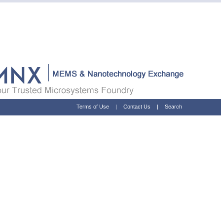
Terms of Use
|
Contact Us
|
Search