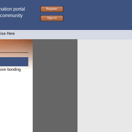
ation portal
Register
 community
Sign-In
tise Here
sion bonding.