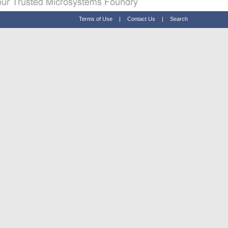
Terms of Use
|
Contact Us
|
Search