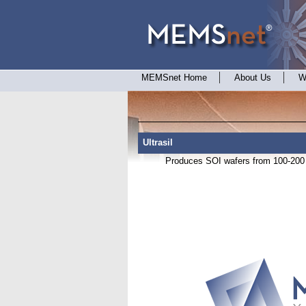
MEMSnet Home
About Us
W
Ultrasil
Produces SOI wafers from 100-200 