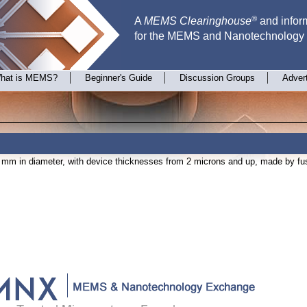
®
A
MEMS Clearinghouse
and inform
for the MEMS and Nanotechnology
hat is MEMS?
Beginner's Guide
Discussion Groups
Adver
mm in diameter, with device thicknesses from 2 microns and up, made by fu