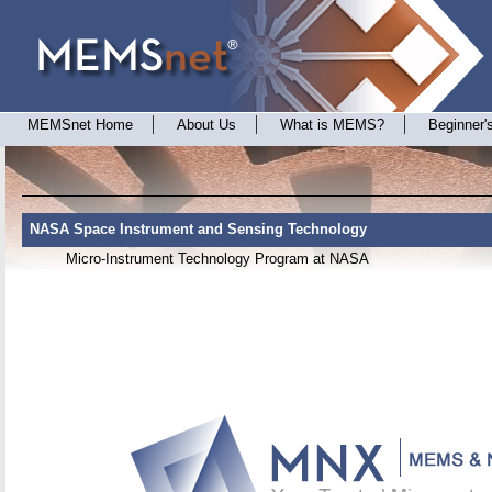
MEMSnet Home
About Us
What is MEMS?
Beginner'
NASA Space Instrument and Sensing Technology
Micro-Instrument Technology Program at NASA