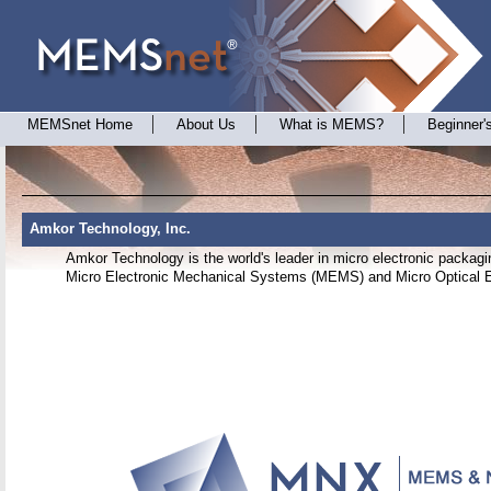
MEMSnet Home
About Us
What is MEMS?
Beginner'
Amkor Technology, Inc.
Amkor Technology is the world's leader in micro electronic packagin
Micro Electronic Mechanical Systems (MEMS) and Micro Optical