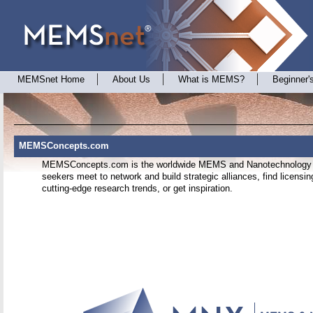
MEMSnet Home
About Us
What is MEMS?
Beginner'
MEMSConcepts.com
MEMSConcepts.com is the worldwide MEMS and Nanotechnology i
seekers meet to network and build strategic alliances, find licensin
cutting-edge research trends, or get inspiration.