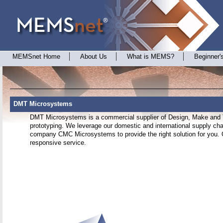
MEMSnet Home
About Us
What is MEMS?
Beginner'
DMT Microsystems
DMT Microsystems is a commercial supplier of Design, Make and 
prototyping. We leverage our domestic and international supply chai
company CMC Microsystems to provide the right solution for you. O
responsive service.