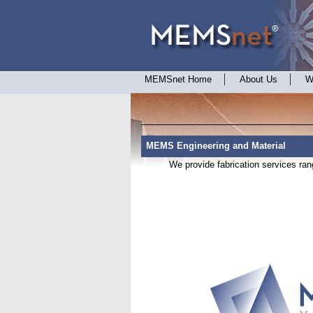
MEMSnet Home
About Us
W
MEMS Engineering and Material
We provide fabrication services rang