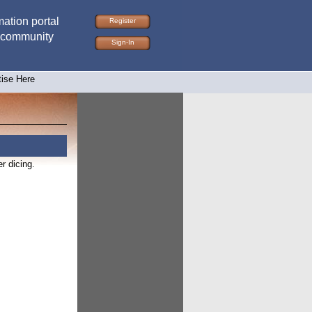
ation portal
Register
 community
Sign-In
tise Here
r dicing.