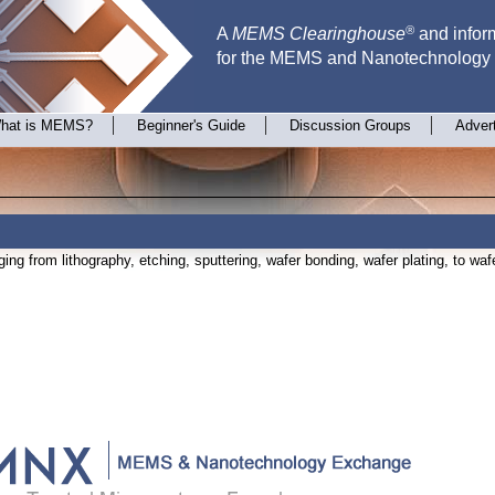
®
A
MEMS Clearinghouse
and inform
for the MEMS and Nanotechnology
hat is MEMS?
Beginner's Guide
Discussion Groups
Adver
ing from lithography, etching, sputtering, wafer bonding, wafer plating, to wafe