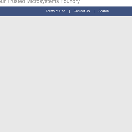
Terms of Use
|
Contact Us
|
Search