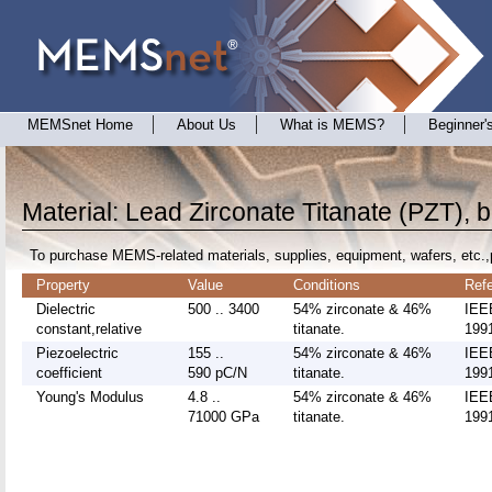
MEMSnet Home
About Us
What is MEMS?
Beginner'
Material: Lead Zirconate Titanate (PZT), b
To purchase MEMS-related materials, supplies, equipment, wafers, etc.,
Property
Value
Conditions
Ref
Dielectric
500 .. 3400
54% zirconate & 46%
IEE
constant,relative
titanate.
1991
Piezoelectric
155 ..
54% zirconate & 46%
IEE
coefficient
590 pC/N
titanate.
1991
Young's Modulus
4.8 ..
54% zirconate & 46%
IEE
71000 GPa
titanate.
1991