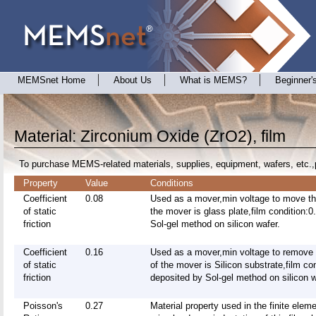
MEMSnet Home
About Us
What is MEMS?
Beginner'
Material: Zirconium Oxide (ZrO2), film
To purchase MEMS-related materials, supplies, equipment, wafers, etc.,
Property
Value
Conditions
Coefficient
0.08
Used as a mover,min voltage to move t
of static
the mover is glass plate,film condition:
friction
Sol-gel method on silicon wafer.
Coefficient
0.16
Used as a mover,min voltage to remove
of static
of the mover is Silicon substrate,film c
friction
deposited by Sol-gel method on silicon w
Poisson's
0.27
Material property used in the finite elem