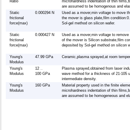
Ratio
microhardness indentation of thin films,
are assumed to be homogenous and elast
Static
0.000294 N
Used as a mover,min voltage to move t
frictional
the mover is glass plate,film condition:
force(max)
Sol-gel method on silicon wafer.
Static
0.000427 N
Used as a mover,min voltage to remove
frictional
of the mover is Silicon substrate,film c
force(max)
deposited by Sol-gel method on silicon w
Young's
47.99 GPa
Ceramic,plasma sprayed,at room temper
Modulus
Young's
12 ..
Plasma sprayed,obtained from laser indu
Modulus
100 GPa
wave method for a thickness of 21-105 
intermediate density.
Young's
160 GPa
Material property used in the finite elem
Modulus
microhardness indentation of thin films,
are assumed to be homogeneous and elas