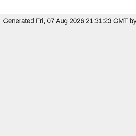
Generated Fri, 07 Aug 2026 21:31:23 GMT by