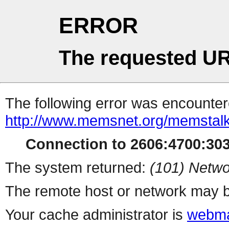
ERROR
The requested UR
The following error was encountere
http://www.memsnet.org/memstal
Connection to 2606:4700:3032
The system returned:
(101) Netwo
The remote host or network may b
Your cache administrator is
webma