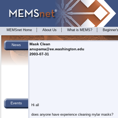
MEMSnet Home
About Us
What is MEMS?
Beginner'
Mask Clean
News
anupama@ee.washington.edu
2003-07-31
Events
Hi all

does anyone have experience cleaning mylar masks?
