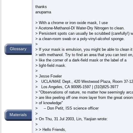
thanks

anupama

> With a chrome or iron oxide mask, I use

> Acetone-Methanol-DI Water-Dry Nitrogen to clean.

> Persistent spots can usually be scrubbed (carefully!) wi
> a clean-room swab or a poly-vinyl-alcohol sponge.

>

Glossary
> If your mask is emulsion, you might be able to clean it

> with methanol. Try to find an area that you can test on,
> like the corner of a dark-field mask or the label of a

> light-field mask.

>

> Jesse Fowler

>   UCLA/MAE Dept., 420 Westwood Plaza, Room 37-12
>   Los Angeles, CA 90095-1597 | (310)825-3977

> "Observations of nature, no matter how seemingly arca
> are like peeling off one more layer from the great onion

> of knowledge"

>     -- Don Petit, ISS science officer

>

Materials
> On Thu, 31 Jul 2003, Lin, Yaojian wrote:

>

> > Hello Friends,
