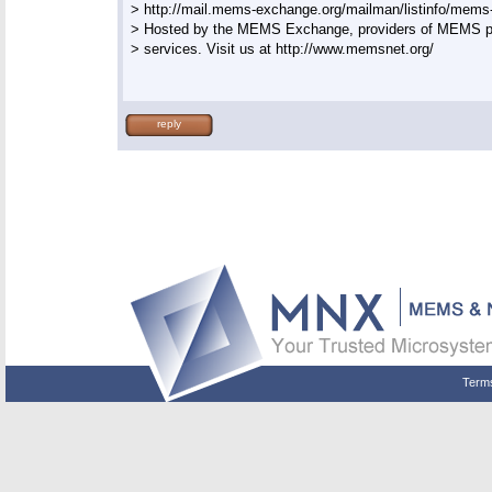
> http://mail.mems-exchange.org/mailman/listinfo/mems-t
> Hosted by the MEMS Exchange, providers of MEMS pr
> services. Visit us at http://www.memsnet.org/

reply
Term