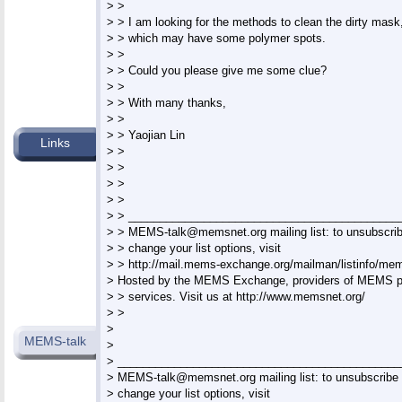
> >

> > I am looking for the methods to clean the dirty mask,
> > which may have some polymer spots.

> >

> > Could you please give me some clue?

> >

> > With many thanks,

> >

> > Yaojian Lin

Links
> >

> >

> >

> >

> > ____________________________________________
> > 
MEMS-talk@memsnet.org
 mailing list: to unsubscrib
> > change your list options, visit

> > http://mail.mems-exchange.org/mailman/listinfo/mems
> Hosted by the MEMS Exchange, providers of MEMS pr
> > services. Visit us at http://www.memsnet.org/

> >

>

MEMS-talk
>

> ______________________________________________
> 
MEMS-talk@memsnet.org
 mailing list: to unsubscribe 
> change your list options, visit
