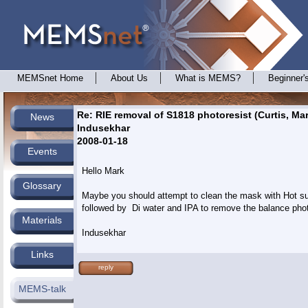
MEMSnet Home
About Us
What is MEMS?
Beginner'
Re: RIE removal of S1818 photoresist (Curtis, Mar
News
Indusekhar
2008-01-18
Events
Hello Mark

Glossary
Maybe you should attempt to clean the mask with Hot sul
followed by  Di water and IPA to remove the balance photo
Materials
Links
reply
MEMS-talk