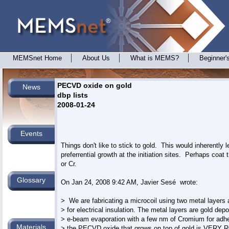
MEMSnet Home
About Us
What is MEMS?
Beginner'
PECVD oxide on gold
News
dbp lists
2008-01-24
Events
Things don't like to stick to gold.  This would inherently le
preferrential growth at the initiation sites.  Perhaps coat t
or Cr.

Glossary
On Jan 24, 2008 9:42 AM, Javier Sesé 
 wrote:

>  We are fabricating a microcoil using two metal layer
> for electrical insulation. The metal layers are gold depo
> e-beam evaporation with a few nm of Cromium for adhe
Materials
> the PECVD oxide that grows on top of gold is VERY RO