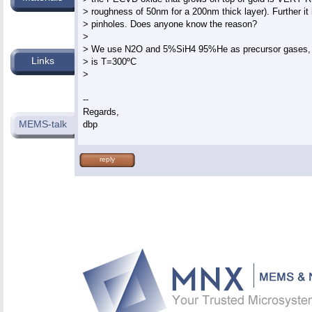
> roughness of 50nm for a 200nm thick layer). Further it i
> pinholes. Does anyone know the reason?

>

> We use N2O and 5%SiH4 95%He as precursor gases, d
Links
> is T=300ºC

>

--

Regards,

MEMS-talk
reply