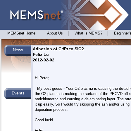
MEMSnet Home
About Us
What is MEMS?
Beginner'
Adhesion of Cr/Pt to SiO2
News
Felix Lu
2012-02-02
Hi Peter,

  My best guess - Your O2 plasma is causing the de-adhe
Events
the O2 plasma is making the surface of the PECVD off-st
stoichiometric and causing a delaminating layer. The stres
it up easily. So I would try skipping the ash and/or using 
deposition process.

Good luck!

Felix
