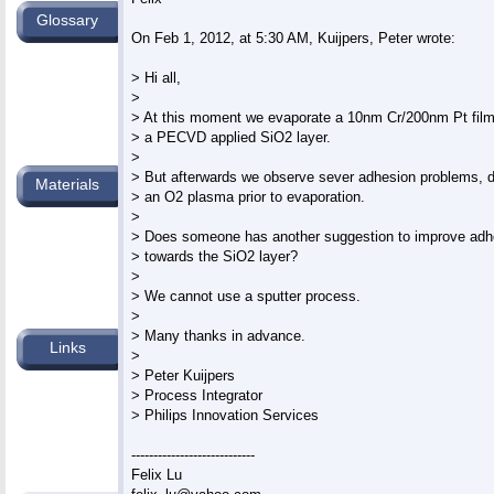
Glossary
On Feb 1, 2012, at 5:30 AM, Kuijpers, Peter wrote:

> Hi all,

>

> At this moment we evaporate a 10nm Cr/200nm Pt film 
> a PECVD applied SiO2 layer.

>

> But afterwards we observe sever adhesion problems, de
Materials
> an O2 plasma prior to evaporation.

>

> Does someone has another suggestion to improve adhes
> towards the SiO2 layer?

>

> We cannot use a sputter process.

>

> Many thanks in advance.

Links
>

> Peter Kuijpers

> Process Integrator

> Philips Innovation Services

----------------------------
