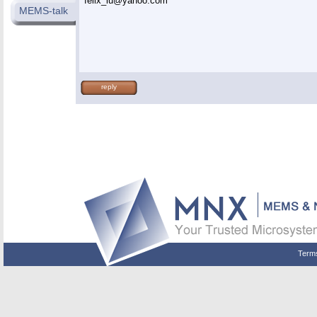
felix_lu@yahoo.com
MEMS-talk
reply
Term