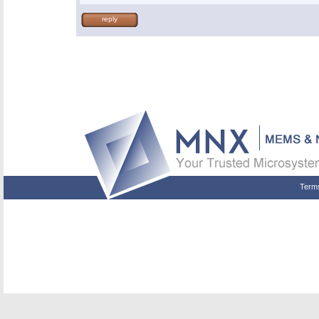
reply
Term