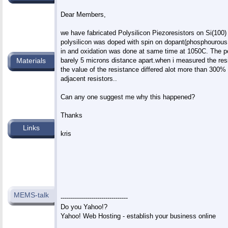
Dear Members,

we have fabricated Polysilicon Piezoresistors on Si(100)
polysilicon was doped with spin on dopant(phosphourous 
in and oxidation was done at same time at 1050C. The pol
barely 5 microns distance apart.when i measured the resi
Materials
the value of the resistance differed alot more than 300
adjacent resistors..

Can any one suggest me why this happened?

Thanks

Links
kris

MEMS-talk
---------------------------------

Do you Yahoo!?
