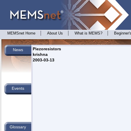
MEMSnet Home
About Us
What is MEMS?
Beginner'
Piezoresistors
News
krishna
2003-03-13
Events
Glossary