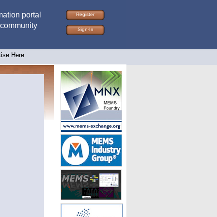
ation portal
Register
 community
Sign-In
tise Here