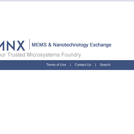
Terms of Use
|
Contact Us
|
Search