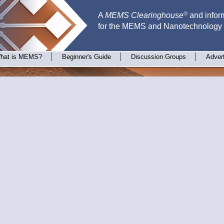
®
A
MEMS Clearinghouse
and inform
for the MEMS and Nanotechnology
hat is MEMS?
Beginner's Guide
Discussion Groups
Adver