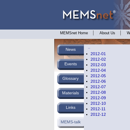
MEMSnet Home
About Us
W
..
News
2012-01
2012-02
Events
2012-03
2012-04
2012-05
Glossary
2012-06
2012-07
2012-08
Materials
2012-09
2012-10
Links
2012-11
2012-12
MEMS-talk