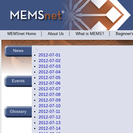
MEMSnet Home
About Us
What is MEMS?
Beginner'
..
News
2012-07-01
2012-07-02
2012-07-03
2012-07-04
2012-07-05
Events
2012-07-06
2012-07-07
2012-07-08
2012-07-09
2012-07-10
Glossary
2012-07-11
2012-07-12
2012-07-13
2012-07-14