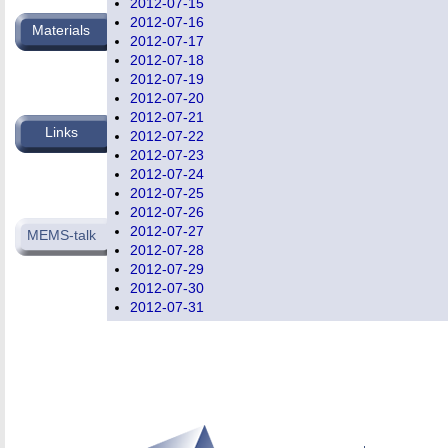
2012-07-15
2012-07-16
Materials
2012-07-17
2012-07-18
2012-07-19
2012-07-20
2012-07-21
Links
2012-07-22
2012-07-23
2012-07-24
2012-07-25
2012-07-26
2012-07-27
MEMS-talk
2012-07-28
2012-07-29
2012-07-30
2012-07-31