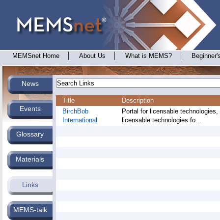
MEMSnet Home
About Us
What is MEMS?
Beginner'
News
Title
Description
Events
BirchBob
Portal for licensable technologies,
International
licensable technologies fo...
Glossary
Materials
Links
MEMS-talk