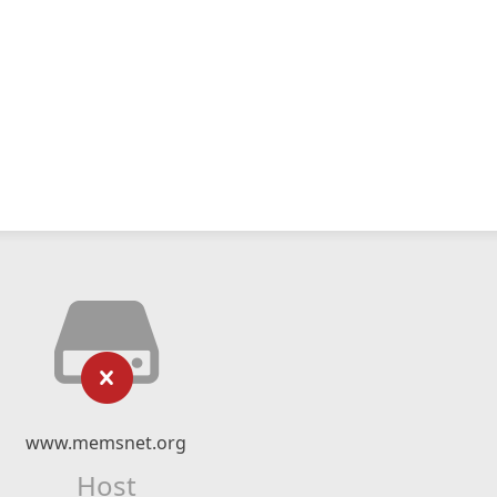
www.memsnet.org
Host