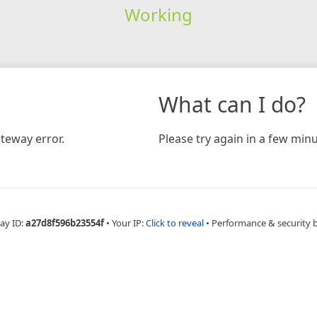
Working
What can I do?
teway error.
Please try again in a few minu
ay ID:
a27d8f596b23554f
•
Your IP:
Click to reveal
•
Performance & security 