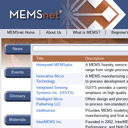
MEMSnet Home
About Us
What is MEMS?
Beginner'
News
Title
Description
Honeywell MEMSplus
A MEMS foundry service 
range from single process 
Events
Innovative Micro
A MEMS manufacturing com
Technology
to process development 
Integrated Sensing
ISSYS provides a variety 
Systems Inc. (ISSYS)
emphasis on high quality 
Glossary
Intelligent Micro
Offers design and process
Patterning LLC
to process non-standard s
Intellisense
Provides MEMS modeling,
manufacturing and final a
Materials
InterMEMS Inc.
Founded in 2002, InterME
Performance, and High Q