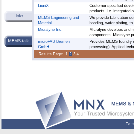
LioniX
Customer-specified deve
products, i.e. integrated o
Links
MEMS Engineering and
We provide fabrication ser
Material
bonding, wafer plating, to 
Micralyne Inc.
Micralyne develops and 
components. Micralyne pr
MEMS-talk
microFAB Bremen
Provides MEMS foundry se
GmbH
processing). Applied techn
Results Page:
1
2
3
4
Term