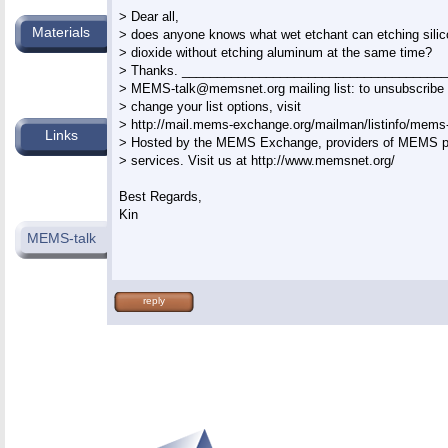
> Dear all,

Materials
> does anyone knows what wet etchant can etching silico
> dioxide without etching aluminum at the same time?

> Thanks. ______________________________________
> 
MEMS-talk@memsnet.org
 mailing list: to unsubscribe 
> change your list options, visit

> http://mail.mems-exchange.org/mailman/listinfo/mems-t
Links
> Hosted by the MEMS Exchange, providers of MEMS pr
> services. Visit us at http://www.memsnet.org/

Best Regards,

Kin

MEMS-talk
reply