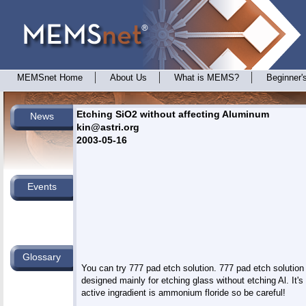
MEMSnet Home
About Us
What is MEMS?
Beginner'
Etching SiO2 without affecting Aluminum
News
kin@astri.org
2003-05-16
Events
Glossary
You can try 777 pad etch solution. 777 pad etch solution i
designed mainly for etching glass without etching Al. It's

active ingradient is ammonium floride so be careful!
