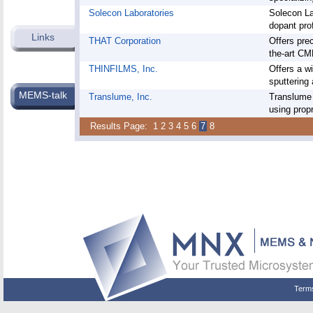
Solecon Laboratories
Solecon Lab
dopant pro
Links
THAT Corporation
Offers prec
the-art CM
THINFILMS, Inc.
Offers a w
sputtering 
MEMS-talk
Translume, Inc.
Translume 
using propr
Results Page:
1
2
3
4
5
6
7
8
Term