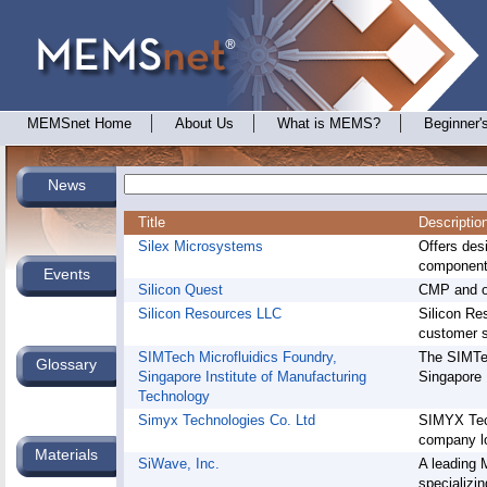
MEMSnet Home
About Us
What is MEMS?
Beginner'
News
Title
Descriptio
Silex Microsystems
Offers de
components
Events
Silicon Quest
CMP and ox
Silicon Resources LLC
Silicon Re
customer s
SIMTech Microfluidics Foundry,
The SIMTec
Glossary
Singapore Institute of Manufacturing
Singapore 
Technology
Simyx Technologies Co. Ltd
SIMYX Tec
company lo
Materials
SiWave, Inc.
A leading
specializin